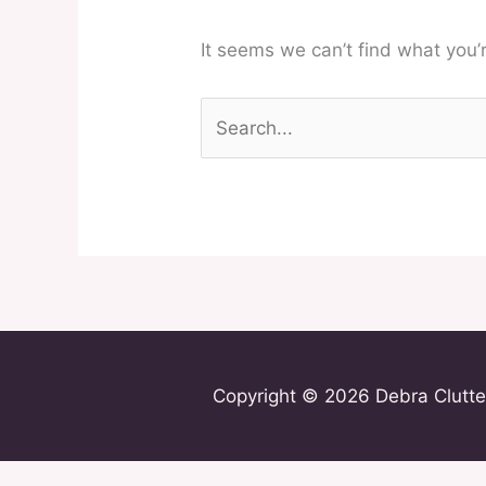
It seems we can’t find what you’
Copyright © 2026 Debra Clutte