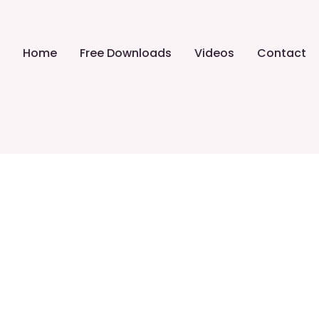
Home
Free Downloads
Videos
Contact