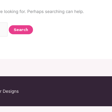
re looking for. Perhaps searching can help.
r Designs