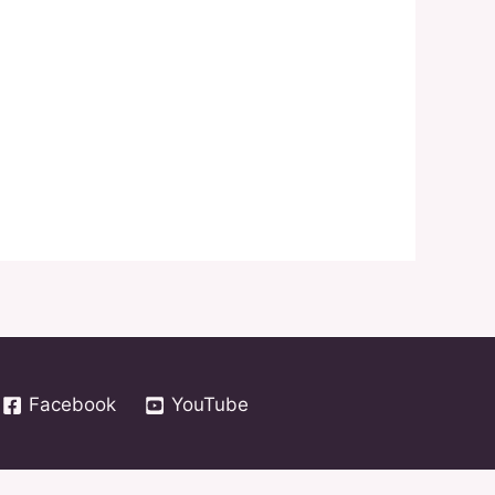
Facebook
YouTube